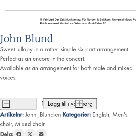
John Blund
Sweet lullaby in a rather simple six part arrangement.
Perfect as an encore in the concert.
Available as an arrangement for both male and mixed
voices.
-
Lägg till i varukorg
+
John
Artikelnr:
Kategorier:
John_Blund-en
English
,
Men's
Blund
choir
,
Mixed choir
mängd
Dela: