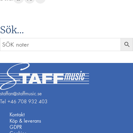
Sök…
staffan@staffmusic.se
Tel +46 708 932 403
Kontakt
Köp & leverans
GDPR