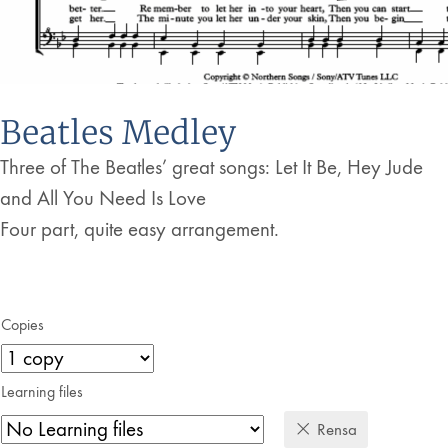
Beatles Medley
Three of The Beatles’ great songs: Let It Be, Hey Jude
and All You Need Is Love
Four part, quite easy arrangement.
Copies
Learning files
Rensa