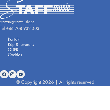
staffan@staffmusic.se
Tel +46 708 932 403
Kontakt
Köp & leverans
GDPR
Cookies
© Copyright 2026 | All rights reserved