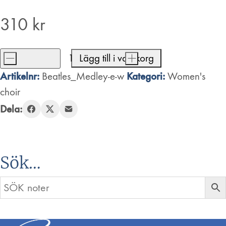
310
kr
-
Lägg till i varukorg
+
Beatles
Artikelnr:
Kategori:
Beatles_Medley-e-w
Women's
Medley
choir
mängd
Dela:
Sök…