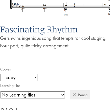
Fascinating Rhythm
Gershwins ingenious song that tempts for cool staging.
Four part, quite tricky arrangement.
Copies
Learning files
Rensa