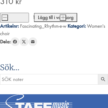
310
kr
-
Lägg till i varukorg
+
Fascinating
Artikelnr:
Kategori:
Fascinating_Rhythm-e-w
Women's
Rhythm
choir
mängd
Dela:
Sök…