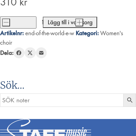
310
kr
-
Lägg till i varukorg
+
The
Artikelnr:
Kategori:
end-of-the-world-e-w
Women's
End
choir
of
Dela:
the
World
mängd
Sök…