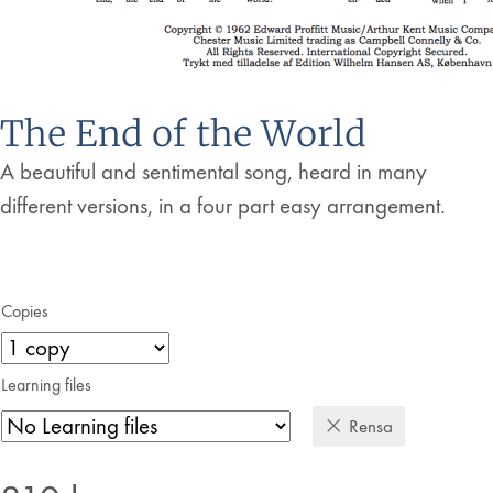
The End of the World
A beautiful and sentimental song, heard in many
different versions, in a four part easy arrangement.
Copies
Learning files
Rensa