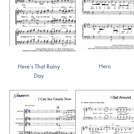
Hero
Here’s That Rainy
Day