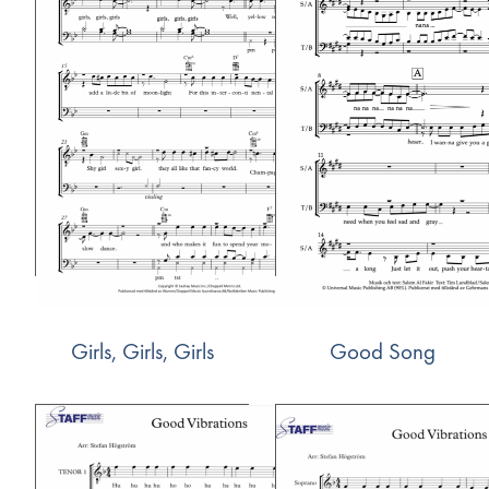
Girls, Girls, Girls
Good Song