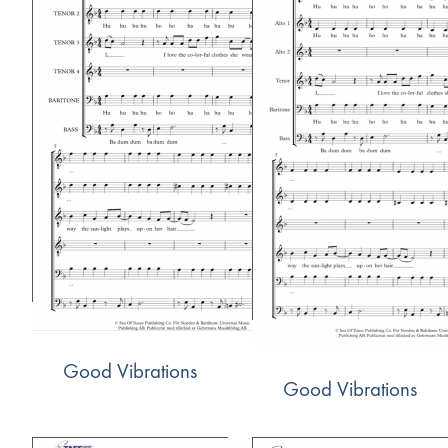
Good Vibrations
Good Vibrations