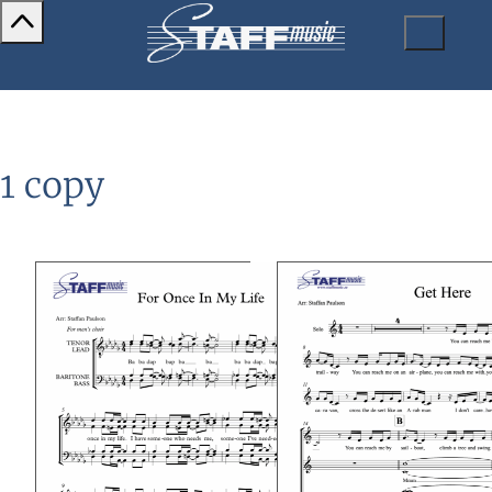
1 copy