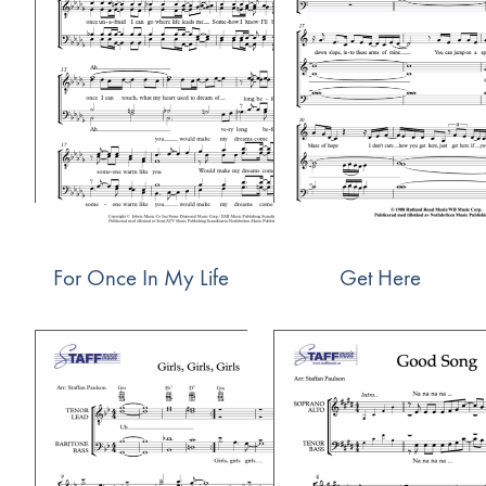
For Once In My Life
Get Here