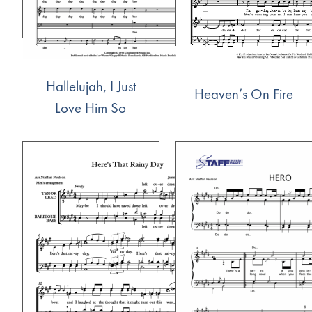
Hallelujah, I Just
Heaven’s On Fire
Love Him So