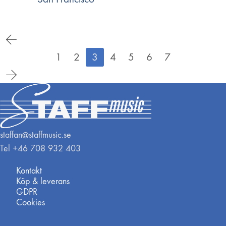
1
2
3
4
5
6
7
staffan@staffmusic.se
Tel +46 708 932 403
Kontakt
Köp & leverans
GDPR
Cookies