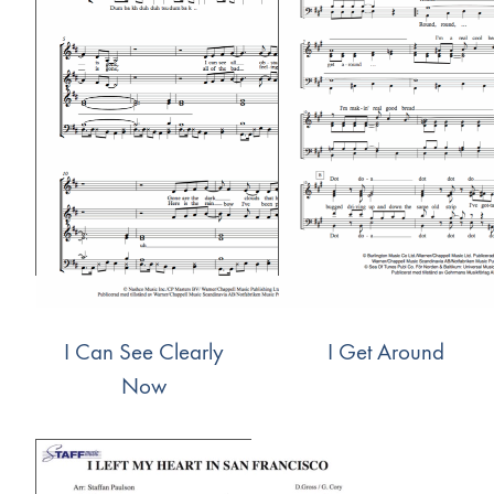
I Can See Clearly
I Get Around
Now