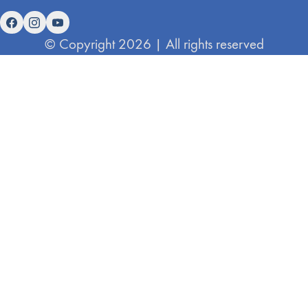
© Copyright 2026 | All rights reserved