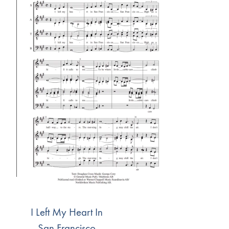
I Left My Heart In
San Francisco