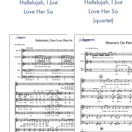
Hallelujah, I Just
Hallelujah, I Just
Love Her So
Love Her So
(quartet)