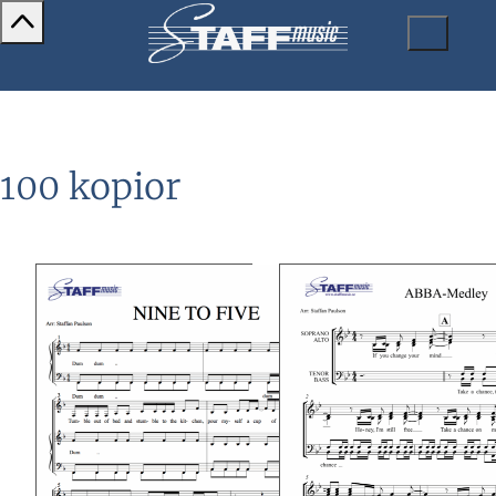
100 kopior