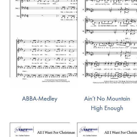
ABBA-Medley
Ain’t No Mountain
High Enough