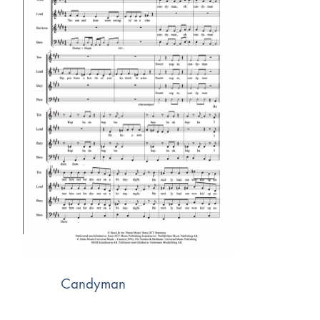
Candyman