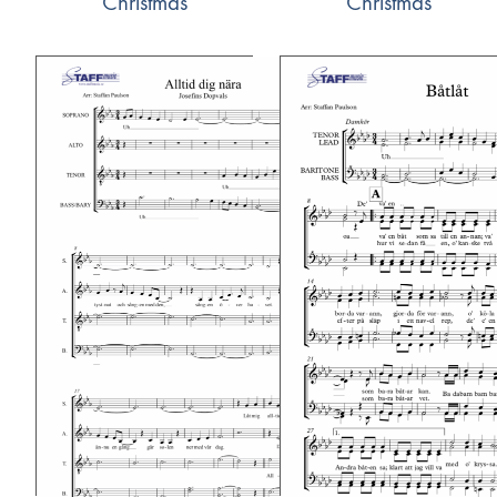
Christmas
Christmas