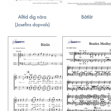
Alltid dig nära
Båtlåt
(Josefins dopvals)