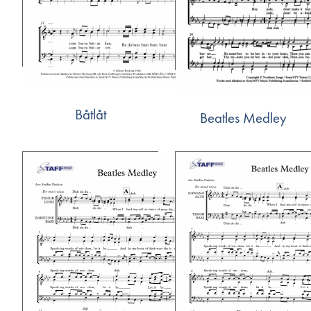
Båtlåt
Beatles Medley