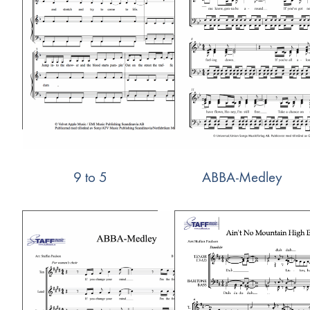
9 to 5
ABBA-Medley