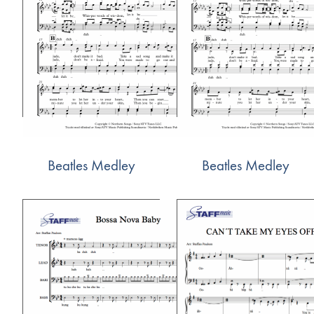
Beatles Medley
Beatles Medley