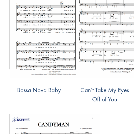
Bossa Nova Baby
Can’t Take My Eyes
Off of You