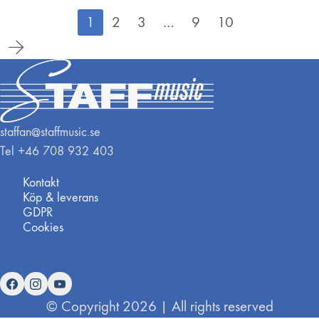
1
2
3
…
9
10
staffan@staffmusic.se
Tel +46 708 932 403
Kontakt
Köp & leverans
GDPR
Cookies
© Copyright 2026 | All rights reserved