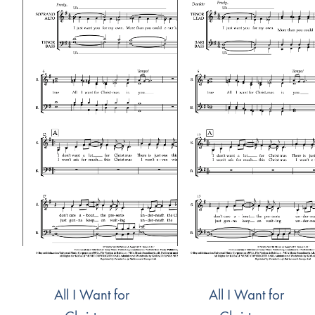
All I Want for
All I Want for