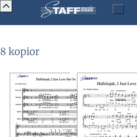
8 kopior