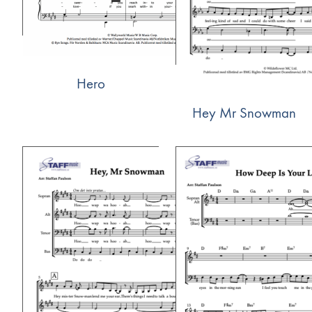
Hero
Hey Mr Snowman