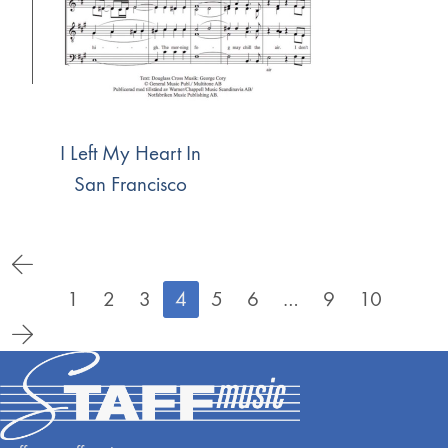
I Left My Heart In
San Francisco
1
2
3
4
5
6
…
9
10