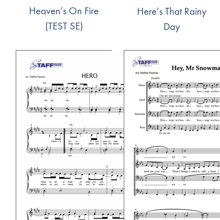
Heaven’s On Fire
Here’s That Rainy
(TEST SE)
Day