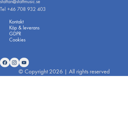
staffan@staffmusic.se
Tel +46 708 932 403
Kontakt
Köp & leverans
GDPR
Cookies
© Copyright 2026 | All rights reserved