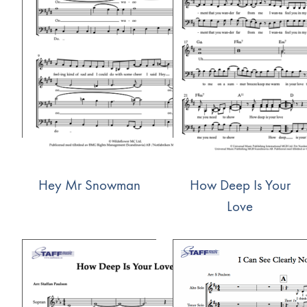
Hey Mr Snowman
How Deep Is Your
Love