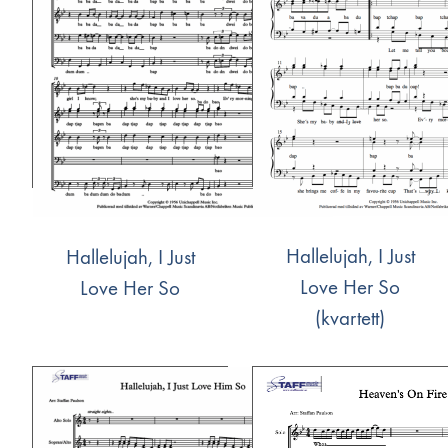
Hallelujah, I Just
Hallelujah, I Just
Love Her So
Love Her So
(kvartett)