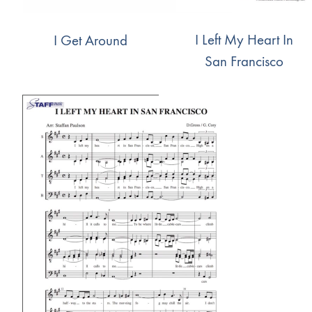
I Left My Heart In
I Get Around
San Francisco