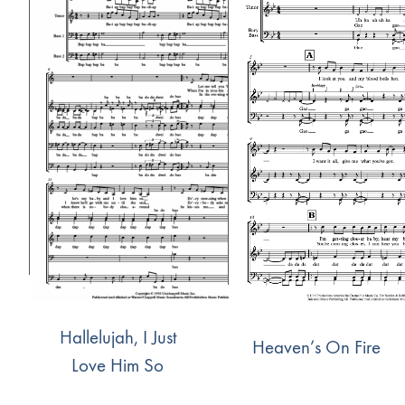
Hallelujah, I Just
Heaven’s On Fire
Love Him So