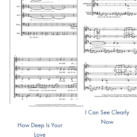
I Can See Clearly
Now
How Deep Is Your
Love