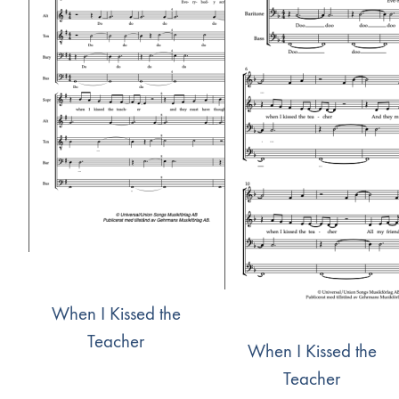
When I Kissed the
Teacher
When I Kissed the
Teacher