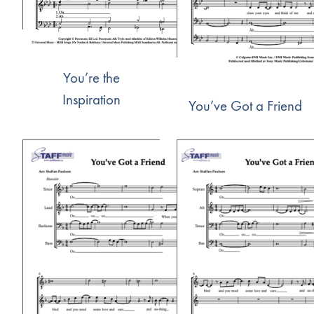
You’re the
Inspiration
You’ve Got a Friend