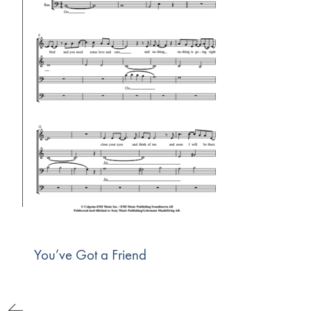
You’ve Got a Friend