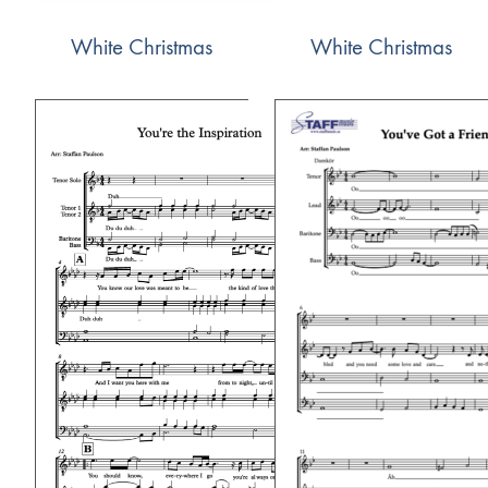
White Christmas
White Christmas