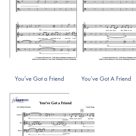
You’ve Got a Friend
You’ve Got A Friend