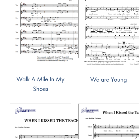
Walk A Mile In My
We are Young
Shoes