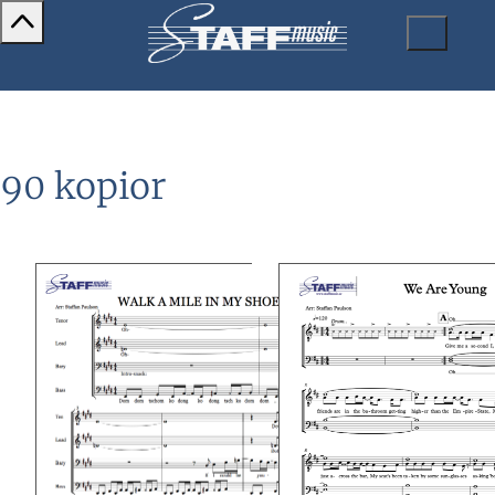
90 kopior