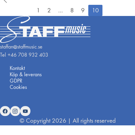
1
2
…
8
9
10
staffan@staffmusic.se
Tel +46 708 932 403
Kontakt
Köp & leverans
GDPR
Cookies
© Copyright 2026 | All rights reserved