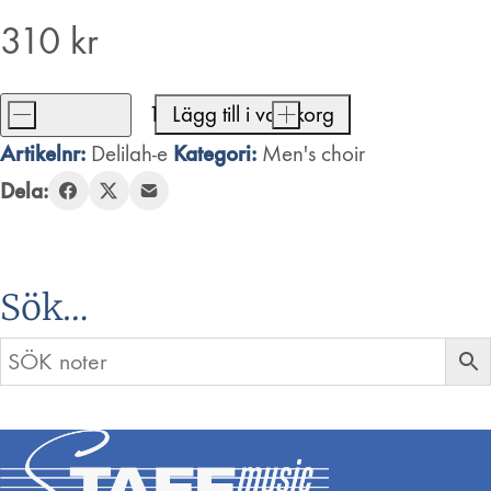
310
kr
-
Lägg till i varukorg
+
Delilah
Artikelnr:
Kategori:
Delilah-e
Men's choir
mängd
Dela:
Sök…