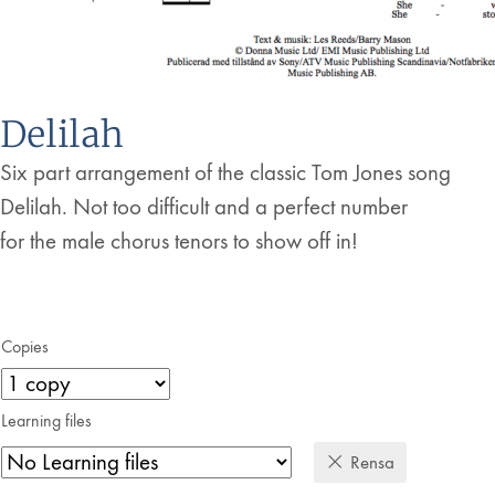
Delilah
Six part arrangement of the classic Tom Jones song
Delilah. Not too difficult and a perfect number
for the male chorus tenors to show off in!
Copies
Learning files
Rensa