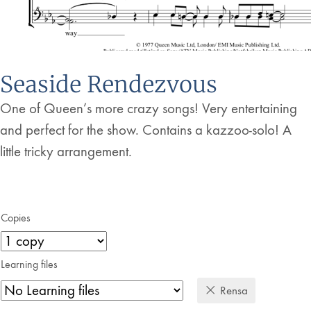
Seaside Rendezvous
One of Queen’s more crazy songs! Very entertaining
and perfect for the show. Contains a kazzoo-solo! A
little tricky arrangement.
Copies
Learning files
Rensa