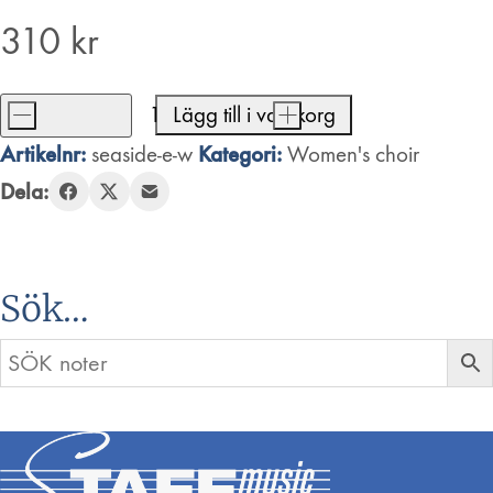
310
kr
-
Lägg till i varukorg
+
Seaside
Artikelnr:
Kategori:
seaside-e-w
Women's choir
Rendezvous
Dela:
mängd
Sök…