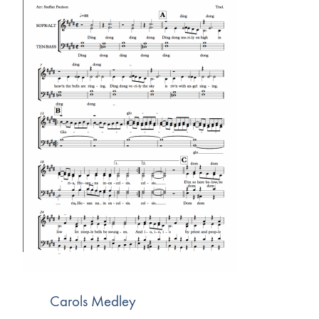
Carols Medley