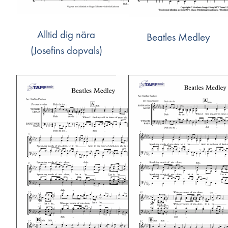
Alltid dig nära
Beatles Medley
(Josefins dopvals)