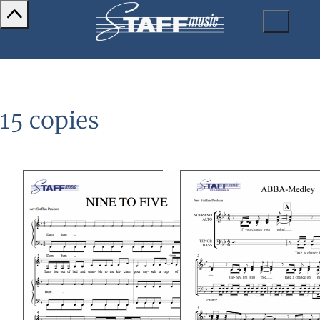
15 copies