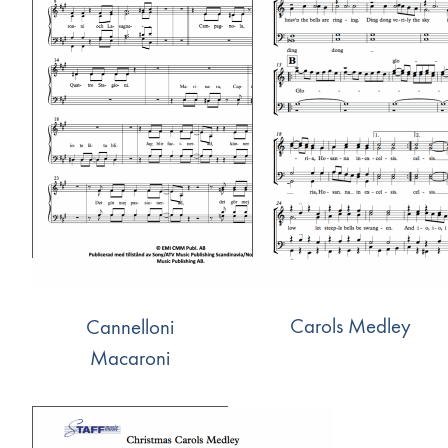
Carols Medley
Cannelloni
Macaroni