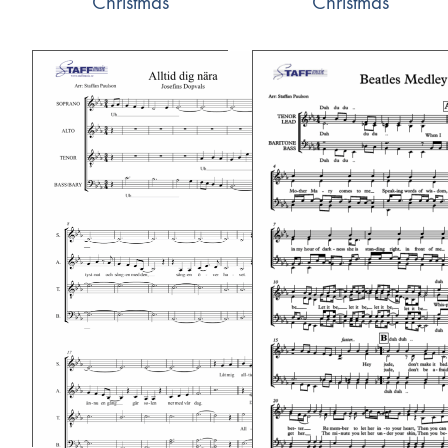
Christmas
Christmas