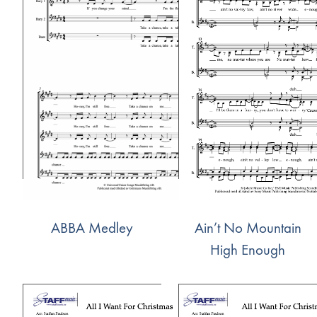
ABBA Medley
Ain’t No Mountain
High Enough