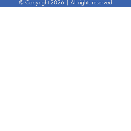
© Copyright 2026 | All rights reserved