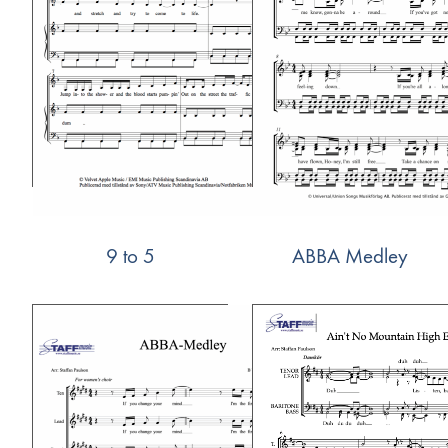
9 to 5
ABBA Medley