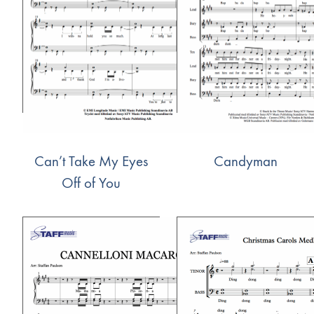
Can’t Take My Eyes
Candyman
Off of You