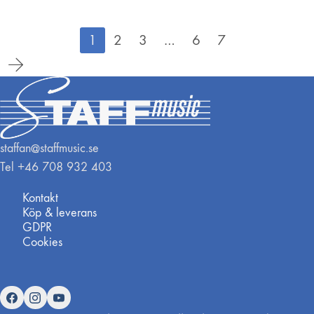
1
2
3
…
6
7
staffan@staffmusic.se
Tel +46 708 932 403
Kontakt
Köp & leverans
GDPR
Cookies