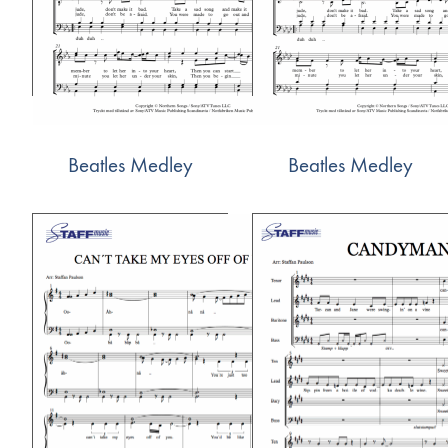
Beatles Medley
Beatles Medley