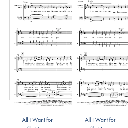
All I Want for
All I Want for