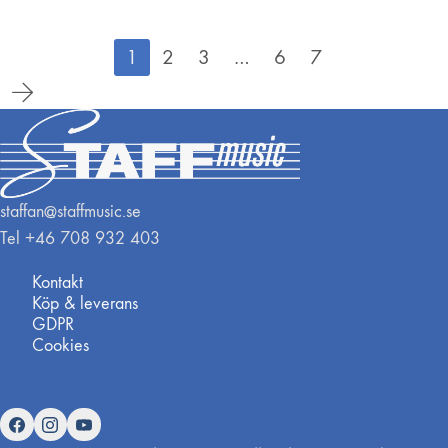
1
2
3
…
6
7
staffan@staffmusic.se
Tel +46 708 932 403
Kontakt
Köp & leverans
GDPR
Cookies