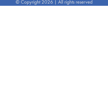
© Copyright 2026 | All rights reserved