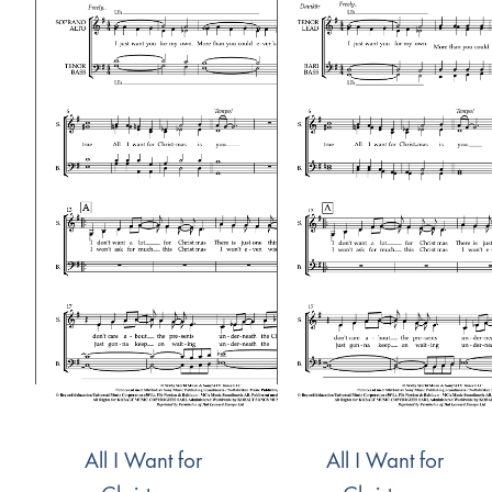
All I Want for
All I Want for