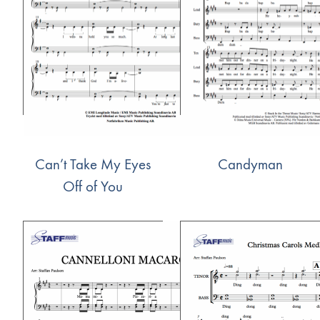
Can’t Take My Eyes
Candyman
Off of You