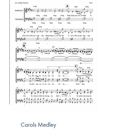
Carols Medley