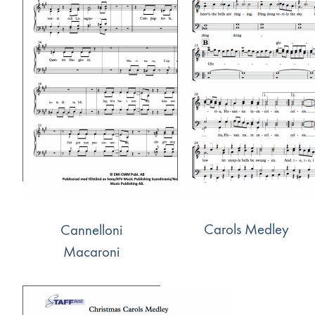
Carols Medley
Cannelloni
Macaroni