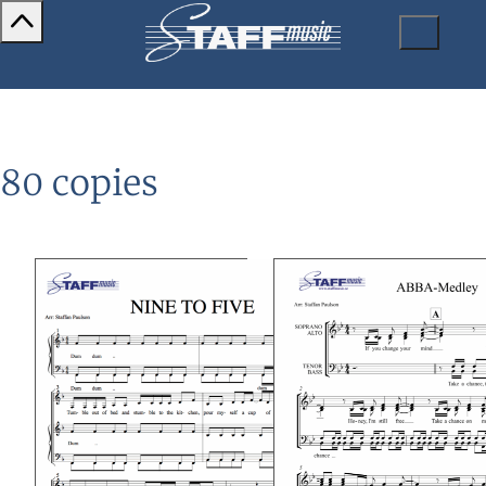
80 copies