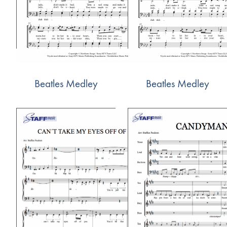
Beatles Medley
Beatles Medley