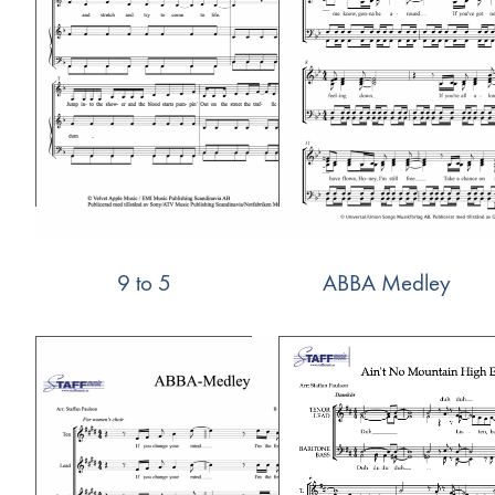
9 to 5
ABBA Medley