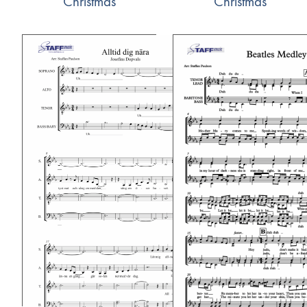
Christmas
Christmas