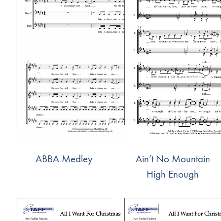
ABBA Medley
Ain’t No Mountain
High Enough