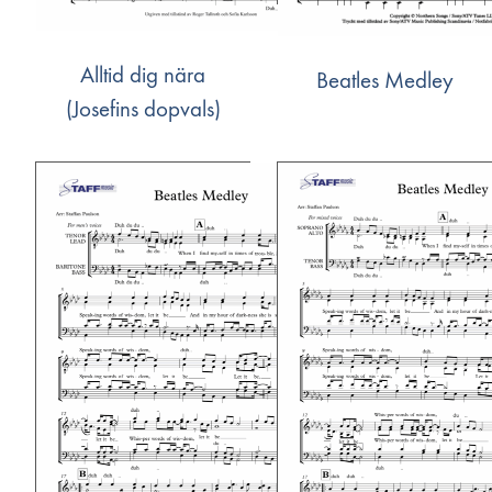
Alltid dig nära
Beatles Medley
(Josefins dopvals)