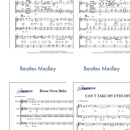
Beatles Medley
Beatles Medley