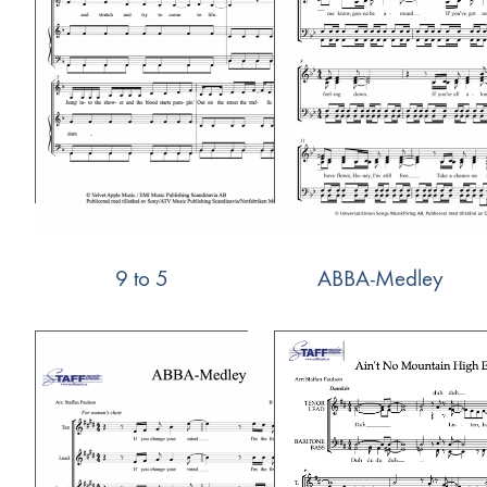
9 to 5
ABBA-Medley