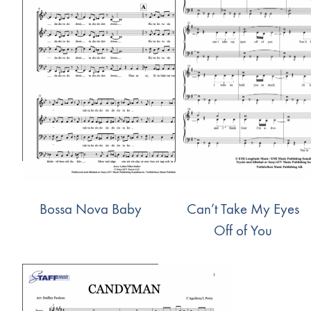
Bossa Nova Baby
Can’t Take My Eyes
Off of You