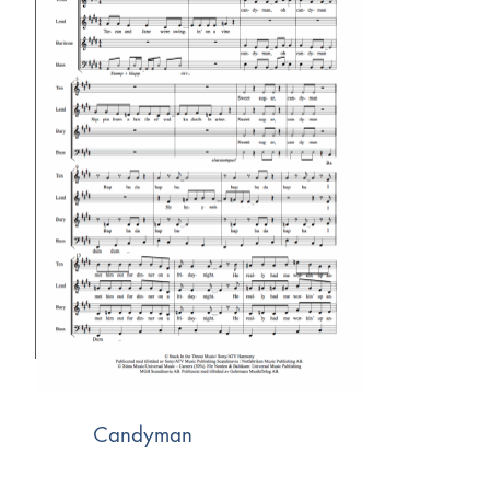
Candyman