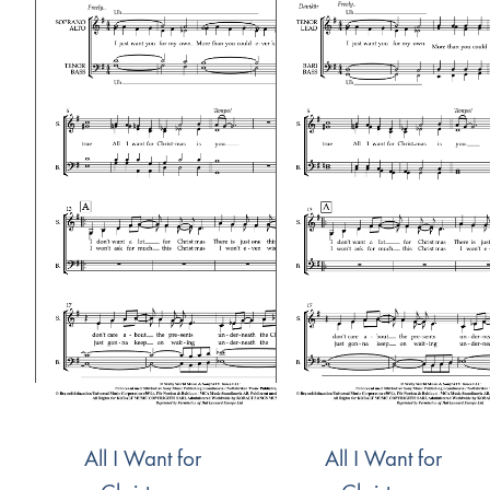
All I Want for
All I Want for