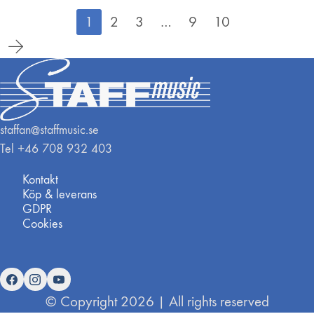
1
2
3
…
9
10
staffan@staffmusic.se
Tel +46 708 932 403
Kontakt
Köp & leverans
GDPR
Cookies
© Copyright 2026 | All rights reserved