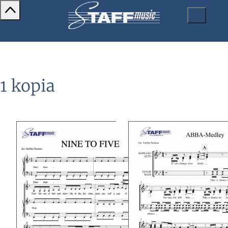
1 kopia