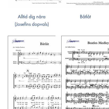
Alltid dig nära
Båtlåt
(Josefins dopvals)