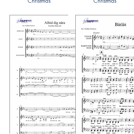
Christmas
Christmas