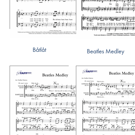
Båtlåt
Beatles Medley