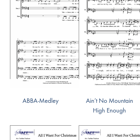
ABBA-Medley
Ain’t No Mountain
High Enough