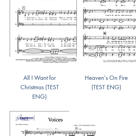
All I Want for
Heaven’s On Fire
Christmas (TEST
(TEST ENG)
ENG)