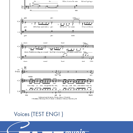
Voices (TEST ENG! )