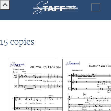
15 copies