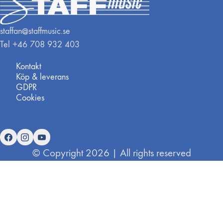
staffan@staffmusic.se
Tel +46 708 932 403
Kontakt
Köp & leverans
GDPR
Cookies
© Copyright 2026 | All rights reserved