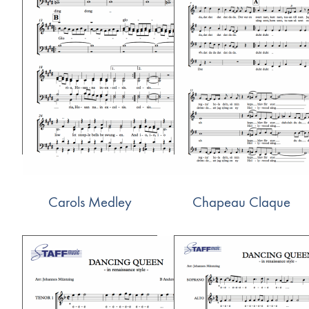
Carols Medley
Chapeau Claque