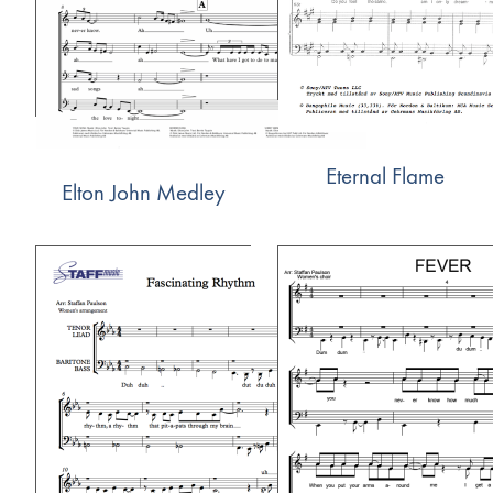
Eternal Flame
Elton John Medley