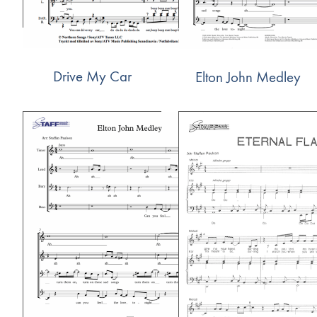
Drive My Car
Elton John Medley