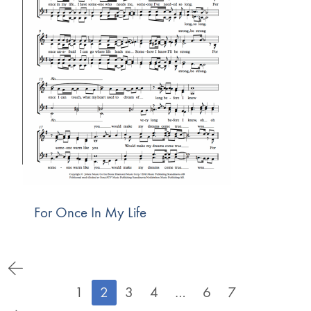
For Once In My Life
1
2
3
4
…
6
7