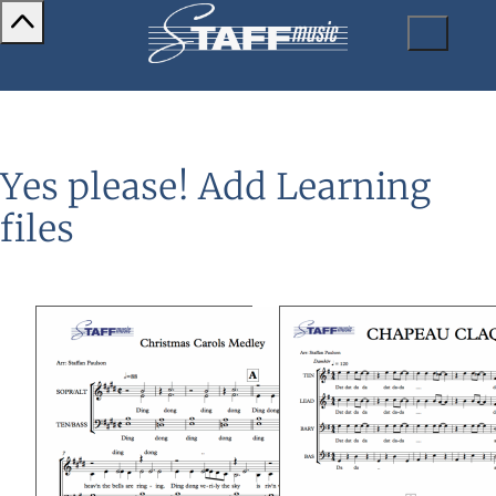
Yes please! Add Learning
files