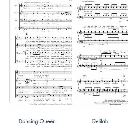
Dancing Queen
Delilah