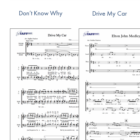
Don’t Know Why
Drive My Car