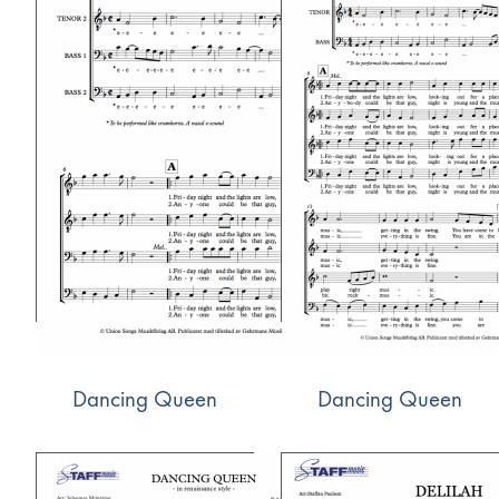
Dancing Queen
Dancing Queen