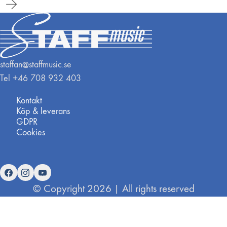
staffan@staffmusic.se
Tel +46 708 932 403
Kontakt
Köp & leverans
GDPR
Cookies
© Copyright 2026 | All rights reserved