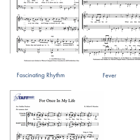
Fascinating Rhythm
Fever