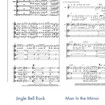
Jingle Bell Rock
Man In the Mirror