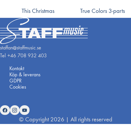
This Christmas
True Colors 3-parts
staffan@staffmusic.se
Tel +46 708 932 403
Kontakt
Köp & leverans
GDPR
Cookies
© Copyright 2026 | All rights reserved