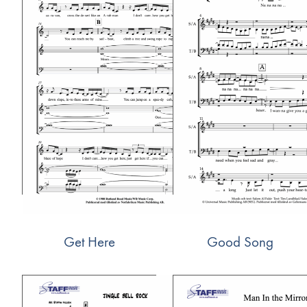
Get Here
Good Song