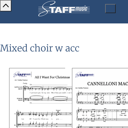
Mixed choir w acc