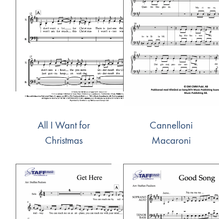
All I Want for
Cannelloni
Christmas
Macaroni