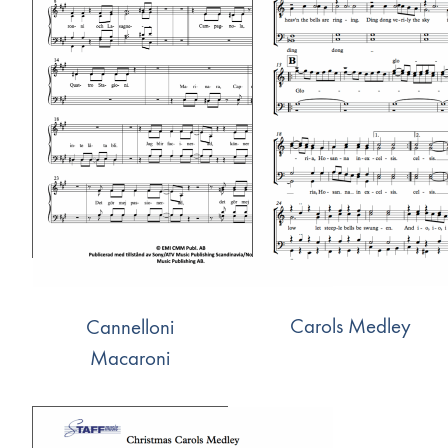
Carols Medley
Cannelloni
Macaroni