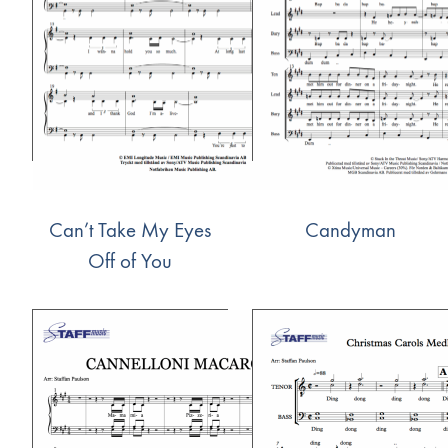
Can’t Take My Eyes
Candyman
Off of You