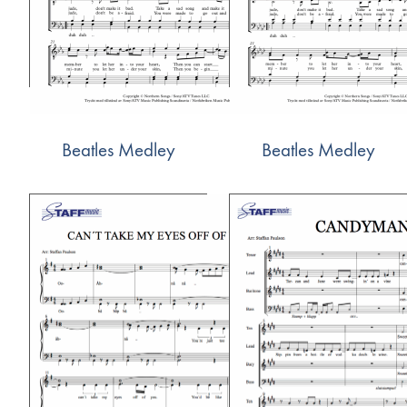
Beatles Medley
Beatles Medley