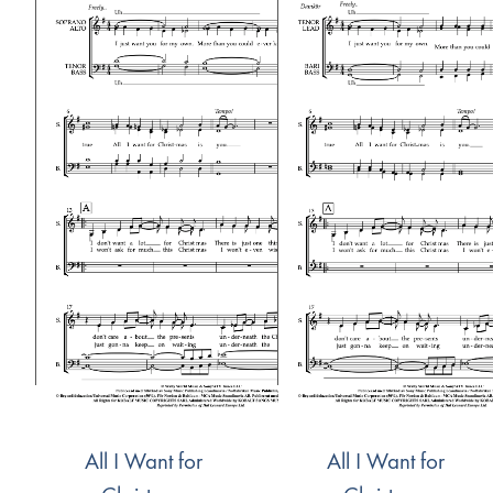
All I Want for
All I Want for