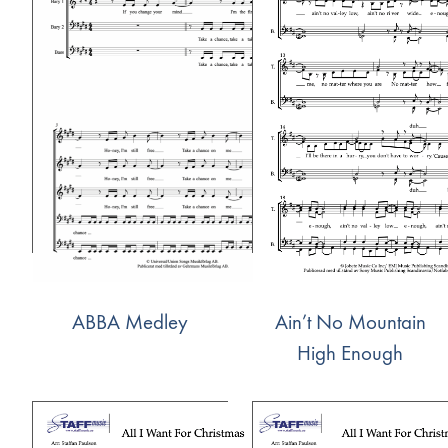
ABBA Medley
Ain’t No Mountain
High Enough