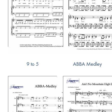
9 to 5
ABBA Medley