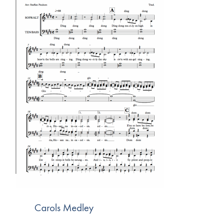
Carols Medley