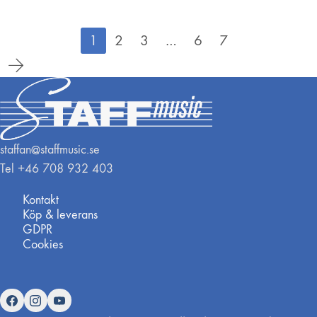
1
2
3
…
6
7
staffan@staffmusic.se
Tel +46 708 932 403
Kontakt
Köp & leverans
GDPR
Cookies