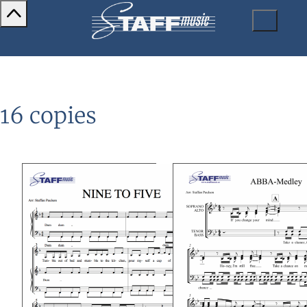
16 copies