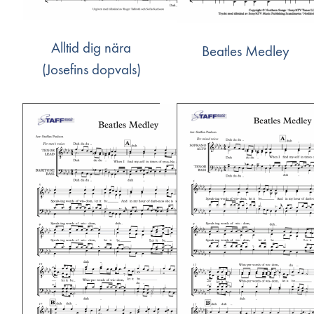
Alltid dig nära
Beatles Medley
(Josefins dopvals)