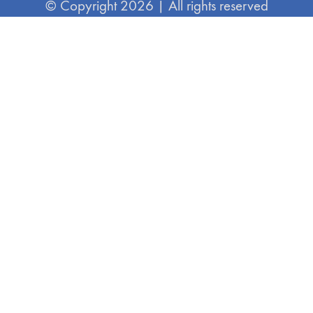
© Copyright 2026 | All rights reserved