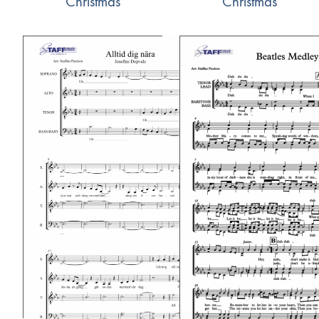
Christmas
Christmas