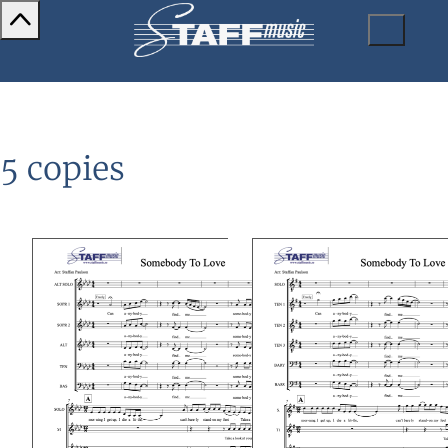
5 copies