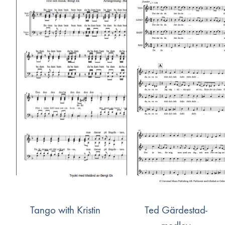
Tango with Kristin
Ted Gärdestad-