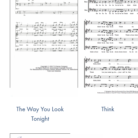
The Way You Look
Think
Tonight