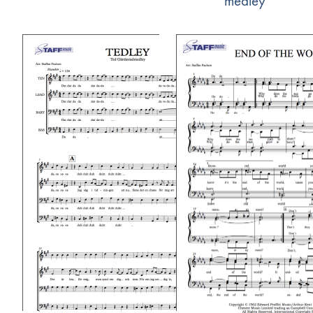
medley