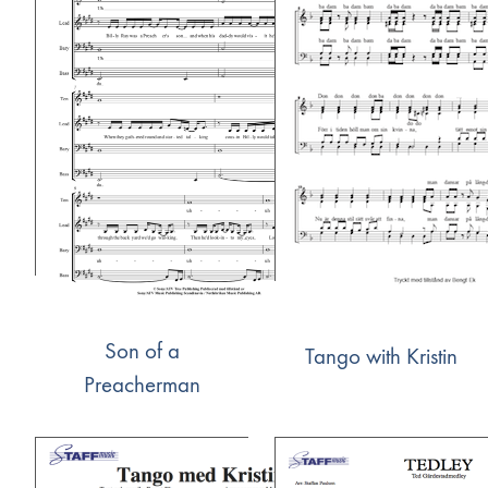
Son of a
Tango with Kristin
Preacherman