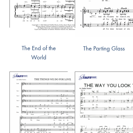
The End of the
The Parting Glass
World