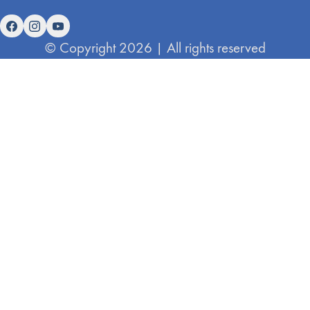
© Copyright 2026 | All rights reserved