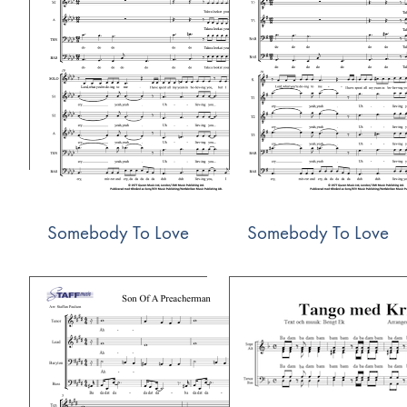
Somebody To Love
Somebody To Love