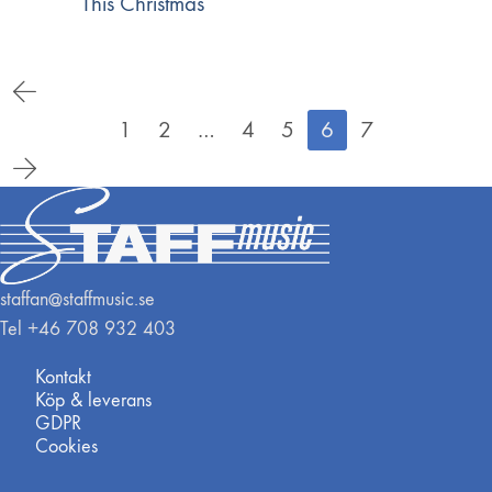
This Christmas
1
2
…
4
5
6
7
staffan@staffmusic.se
Tel +46 708 932 403
Kontakt
Köp & leverans
GDPR
Cookies