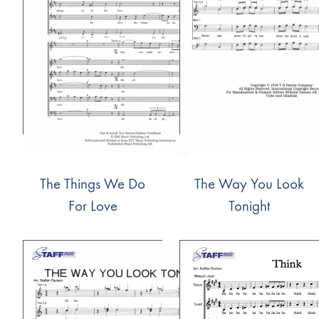
The Things We Do
The Way You Look
For Love
Tonight