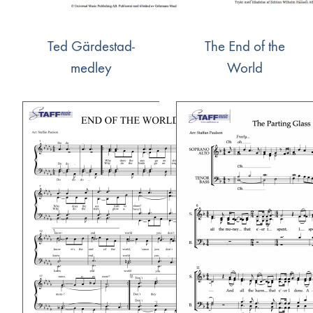
Ted Gärdestad-
The End of the
medley
World