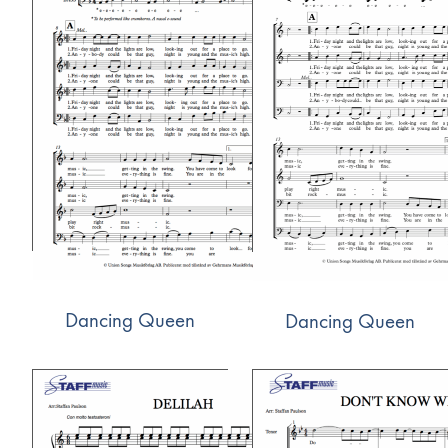
Dancing Queen
Dancing Queen