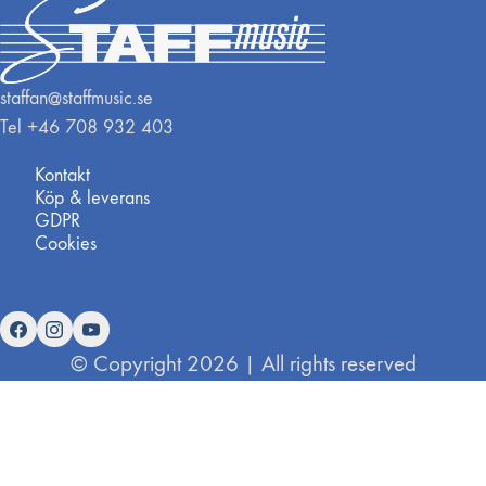
staffan@staffmusic.se
Tel +46 708 932 403
Kontakt
Köp & leverans
GDPR
Cookies
© Copyright 2026 | All rights reserved