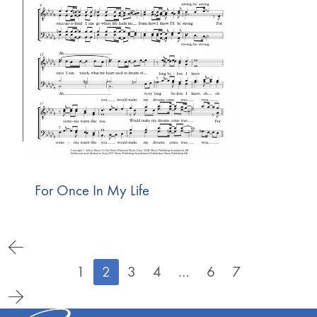
For Once In My Life
1
2
3
4
…
6
7