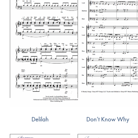
Delilah
Don’t Know Why