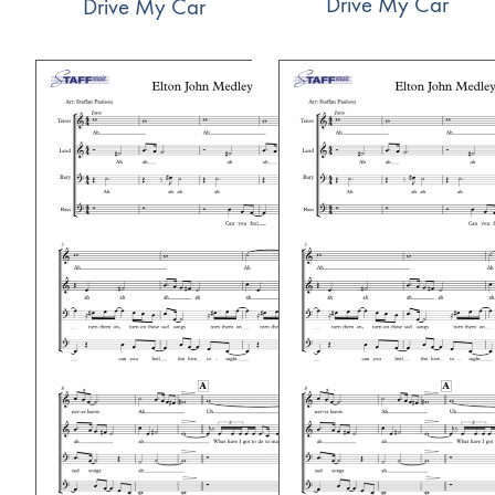
Drive My Car
Drive My Car