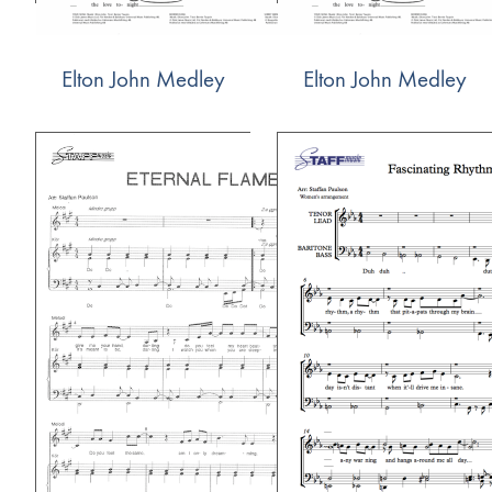
Elton John Medley
Elton John Medley