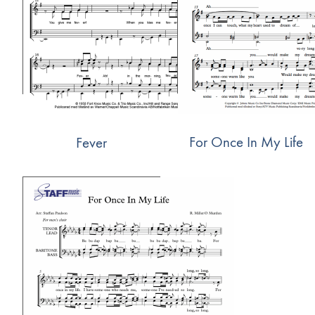
For Once In My Life
Fever