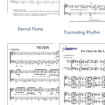
Eternal Flame
Fascinating Rhythm