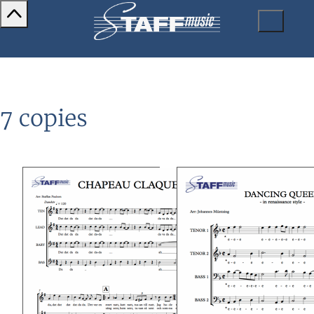
7 copies