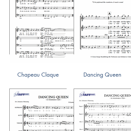
Chapeau Claque
Dancing Queen