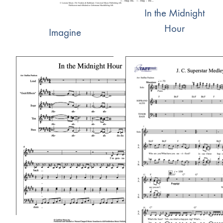
In the Midnight
Hour
Imagine