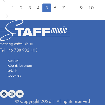
1
2
3
4
5
6
7
…
9
10
staffan@staffmusic.se
Tel +46 708 932 403
Kontakt
Köp & leverans
GDPR
Cookies
© Copyright 2026 | All rights reserved