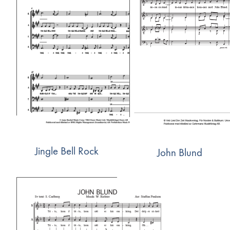
Jingle Bell Rock
John Blund