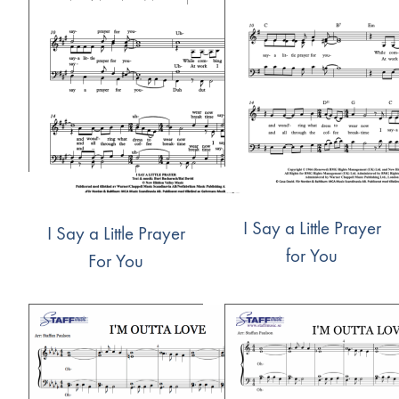
I Say a Little Prayer
I Say a Little Prayer
for You
For You