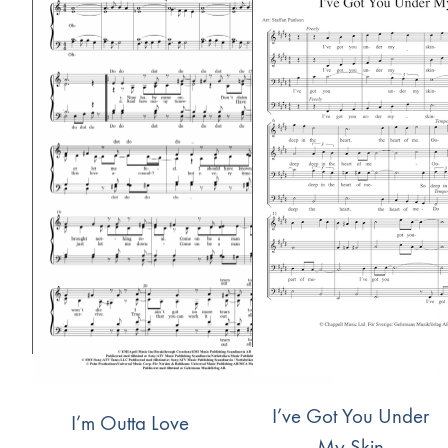
I’ve Got You Under
I’m Outta Love
My Skin