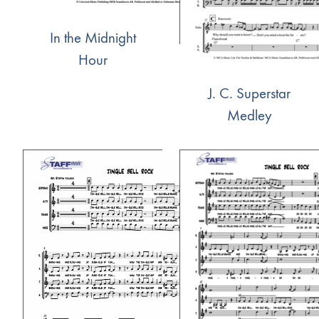
In the Midnight
Hour
J. C. Superstar
Medley