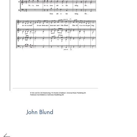
John Blund