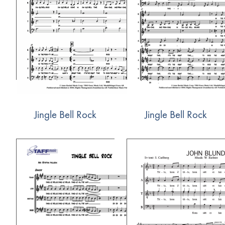
Jingle Bell Rock
Jingle Bell Rock