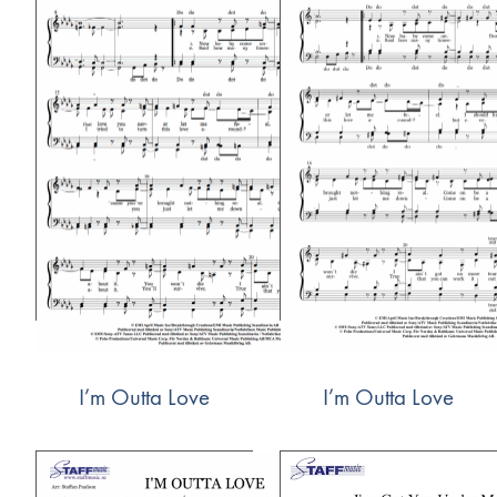
I’m Outta Love
I’m Outta Love