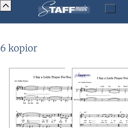
6 kopior