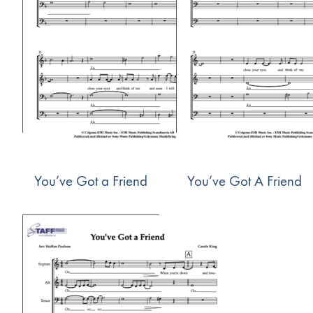
You’ve Got a Friend
You’ve Got A Friend