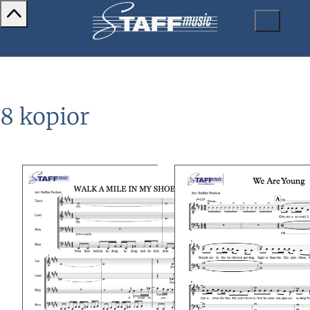
8 kopior