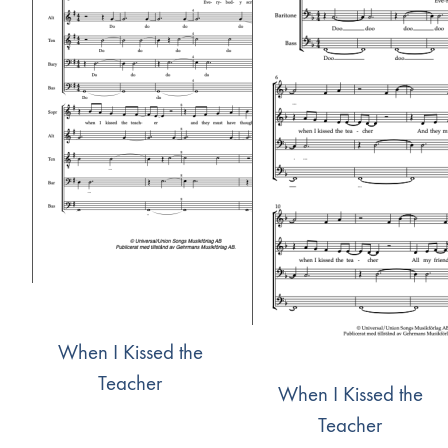
When I Kissed the
Teacher
When I Kissed the
Teacher