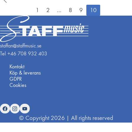
1
2
…
8
9
10
staffan@staffmusic.se
Tel +46 708 932 403
Kontakt
Köp & leverans
GDPR
Cookies
© Copyright 2026 | All rights reserved