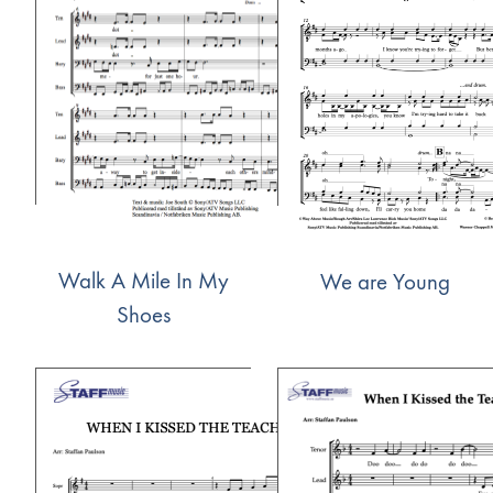
Walk A Mile In My
We are Young
Shoes