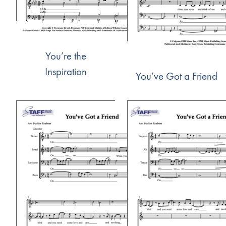
You’re the
Inspiration
You’ve Got a Friend