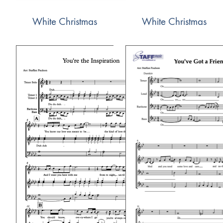
White Christmas
White Christmas