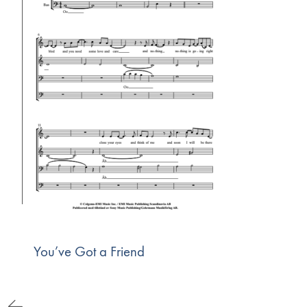
You’ve Got a Friend