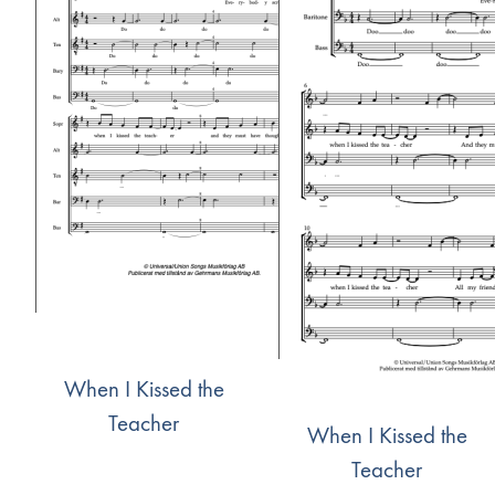
When I Kissed the
Teacher
When I Kissed the
Teacher