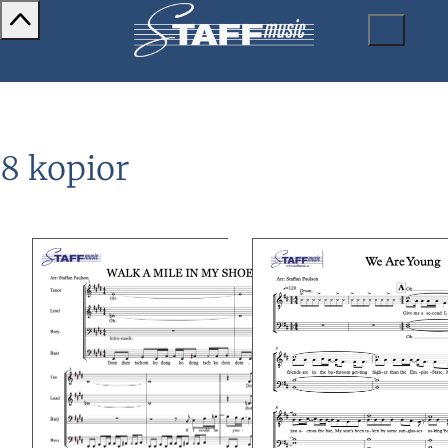
8 kopior