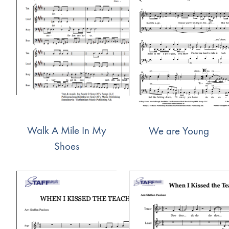
Walk A Mile In My
We are Young
Shoes