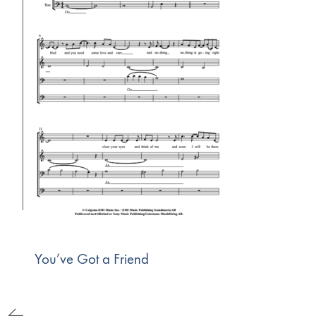
You’ve Got a Friend