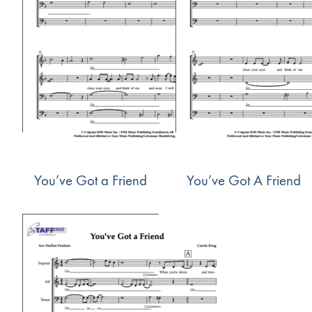
You’ve Got a Friend
You’ve Got A Friend