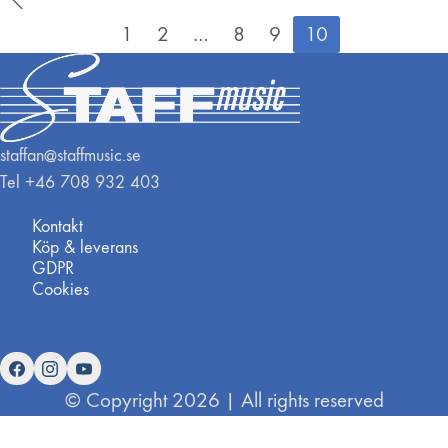
1
2
…
8
9
10
staffan@staffmusic.se
Tel +46 708 932 403
Kontakt
Köp & leverans
GDPR
Cookies
© Copyright 2026 | All rights reserved