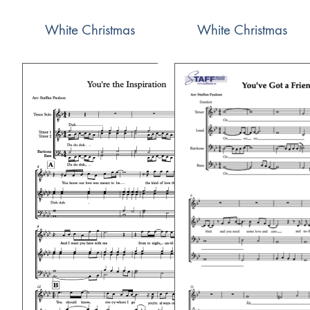
White Christmas
White Christmas