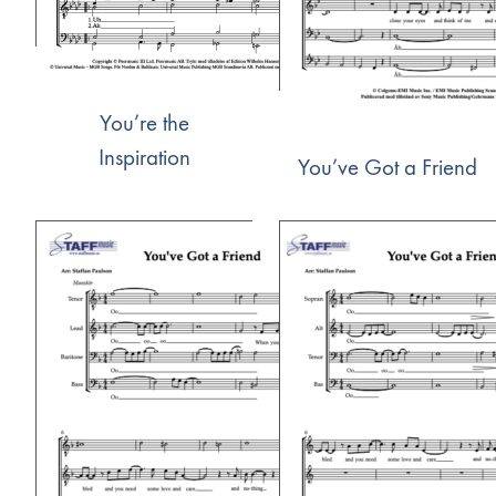
You’re the
Inspiration
You’ve Got a Friend