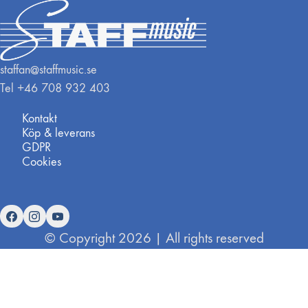
staffan@staffmusic.se
Tel +46 708 932 403
Kontakt
Köp & leverans
GDPR
Cookies
© Copyright 2026 | All rights reserved