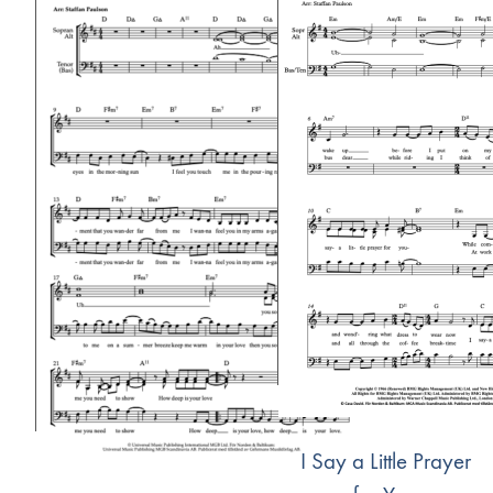
I Say a Little Prayer