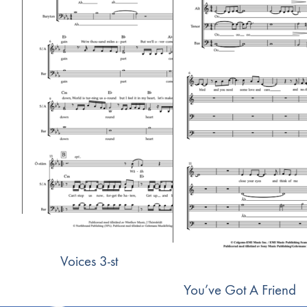
Voices 3-st
You’ve Got A Friend