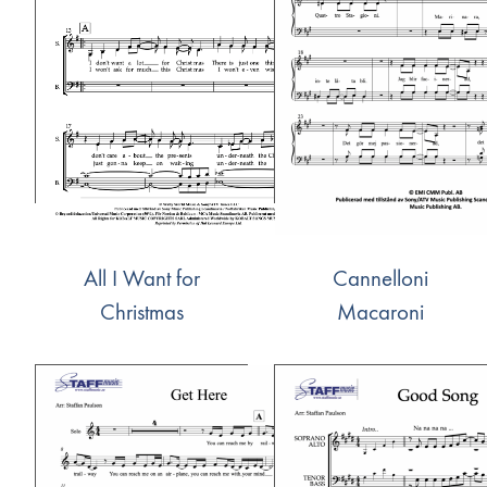
All I Want for
Cannelloni
Christmas
Macaroni