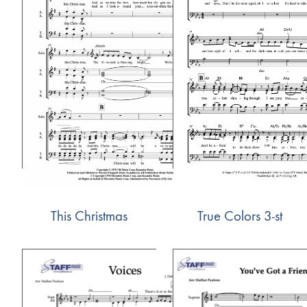
This Christmas
True Colors 3-st