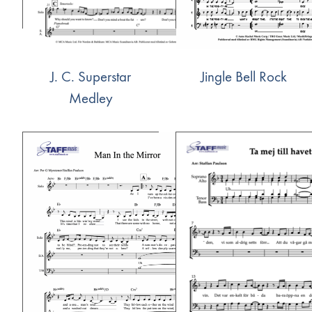
J. C. Superstar
Jingle Bell Rock
Medley