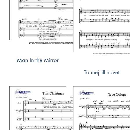
Man In the Mirror
Ta mej till havet