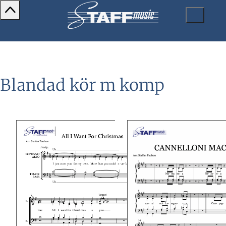
Blandad kör m komp