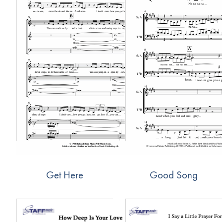
Get Here
Good Song