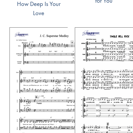
for You
How Deep Is Your
Love