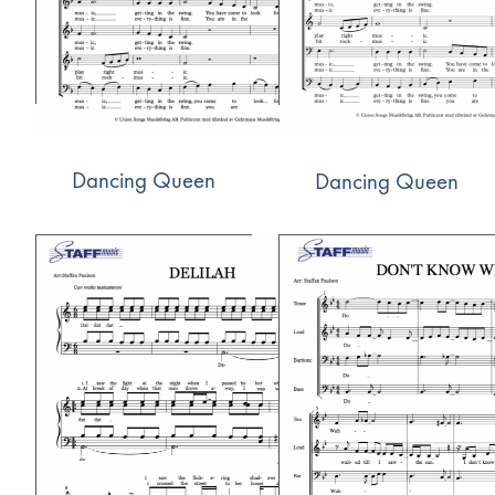
Dancing Queen
Dancing Queen