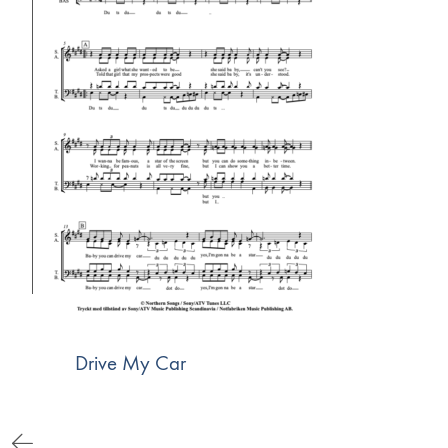
Drive My Car