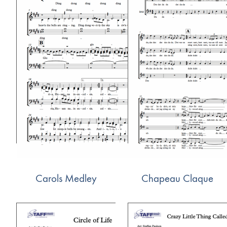
Carols Medley
Chapeau Claque