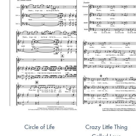
Circle of Life
Crazy Little Thing