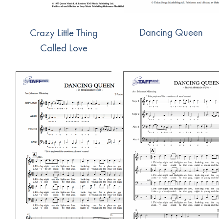
Dancing Queen
Crazy Little Thing
Called Love