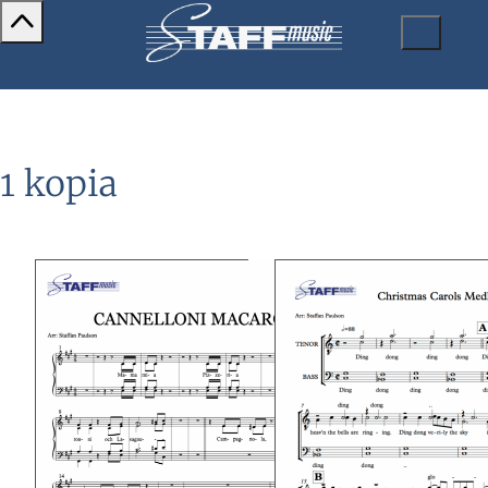
1 kopia