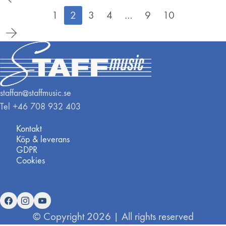
1
2
3
4
…
9
10
staffan@staffmusic.se
Tel +46 708 932 403
Kontakt
Köp & leverans
GDPR
Cookies
© Copyright 2026 | All rights reserved