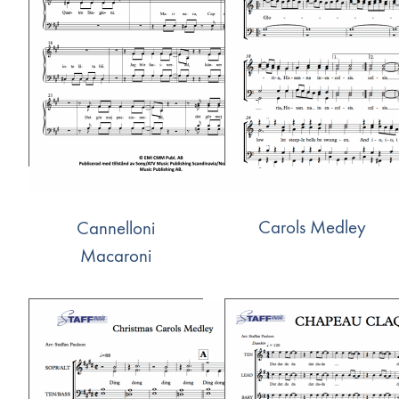
Carols Medley
Cannelloni
Macaroni