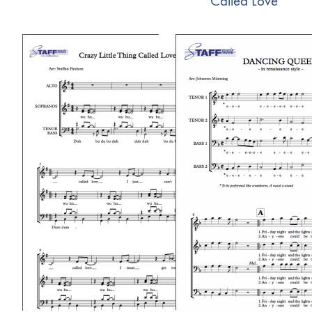
Called Love