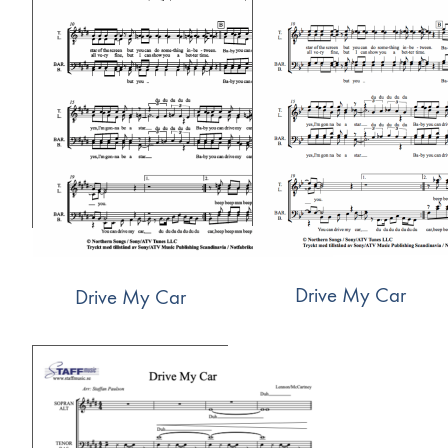
Drive My Car
Drive My Car