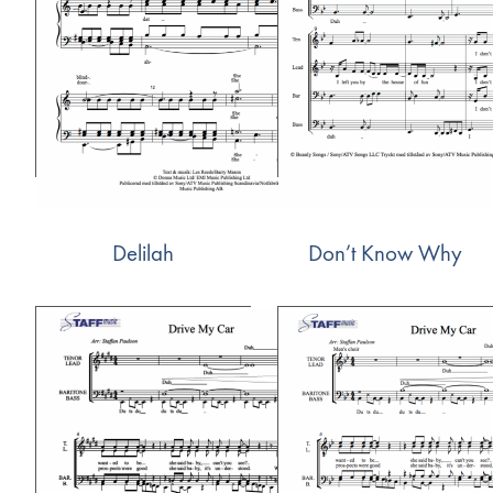
Delilah
Don’t Know Why