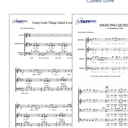
Called Love