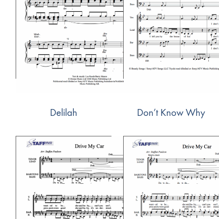
Delilah
Don’t Know Why