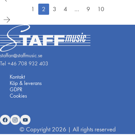
1
2
3
4
…
9
10
staffan@staffmusic.se
Tel +46 708 932 403
Kontakt
Köp & leverans
GDPR
Cookies
© Copyright 2026 | All rights reserved