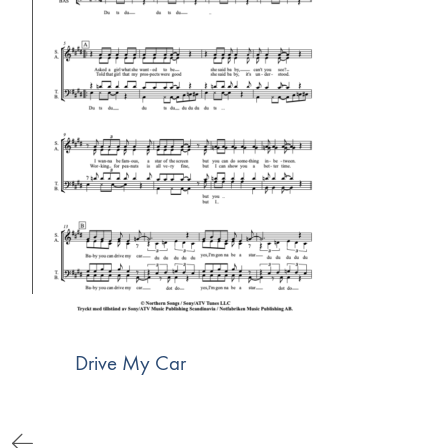
Drive My Car