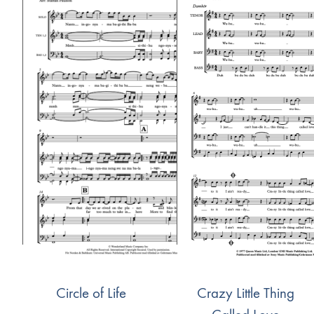
Circle of Life
Crazy Little Thing