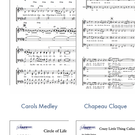
Carols Medley
Chapeau Claque