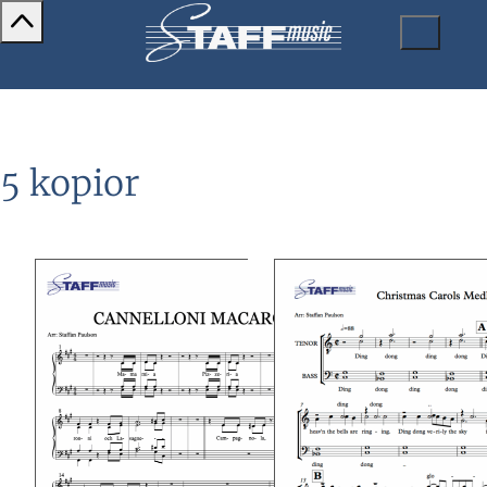
5 kopior