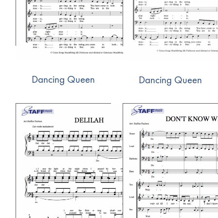
Dancing Queen
Dancing Queen