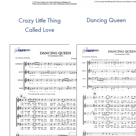
Dancing Queen
Crazy Little Thing
Called Love