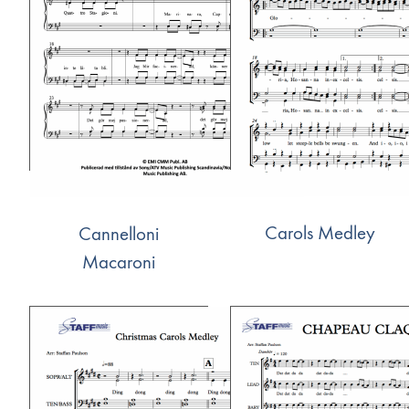
Carols Medley
Cannelloni
Macaroni