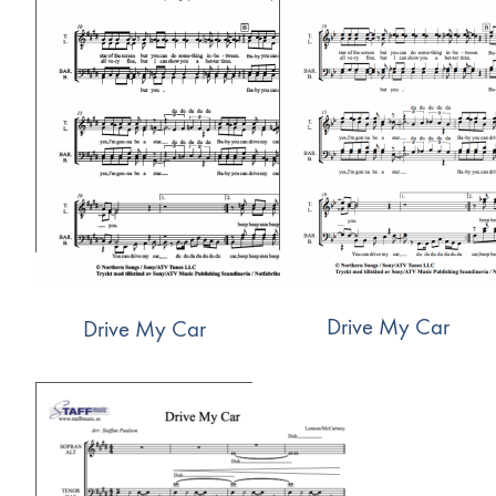
Drive My Car
Drive My Car