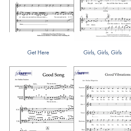
Get Here
Girls, Girls, Girls