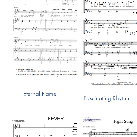
Eternal Flame
Fascinating Rhythm