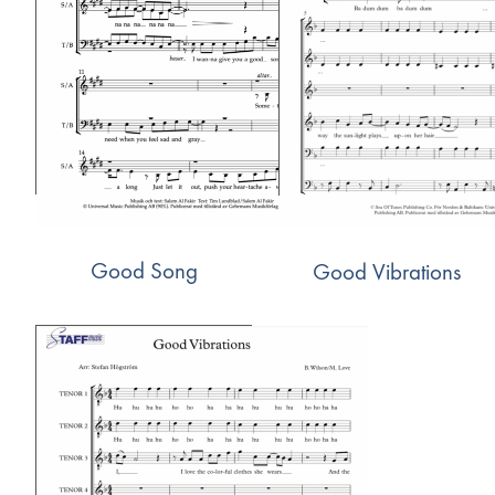
Good Song
Good Vibrations