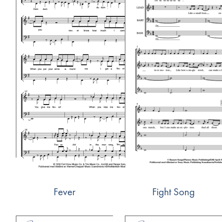
Fever
Fight Song