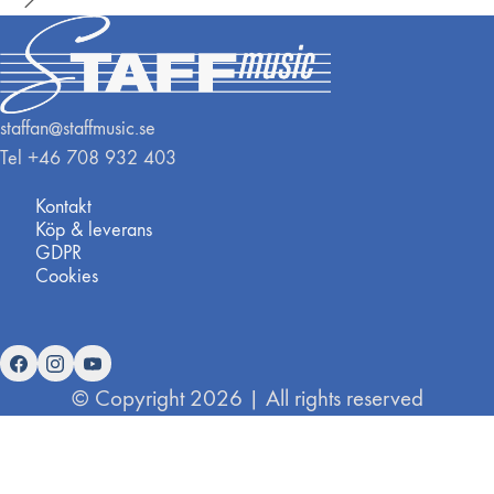
staffan@staffmusic.se
Tel +46 708 932 403
Kontakt
Köp & leverans
GDPR
Cookies
© Copyright 2026 | All rights reserved