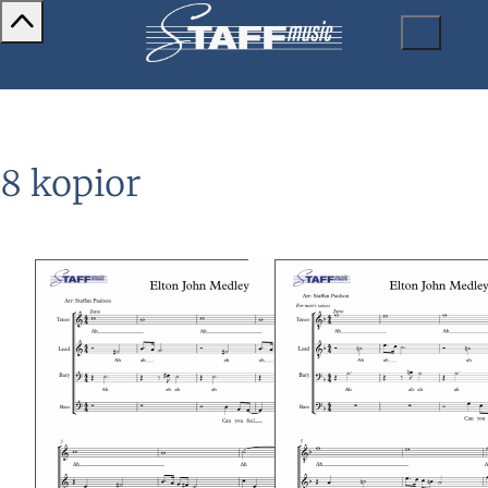
8 kopior