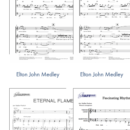
Elton John Medley
Elton John Medley