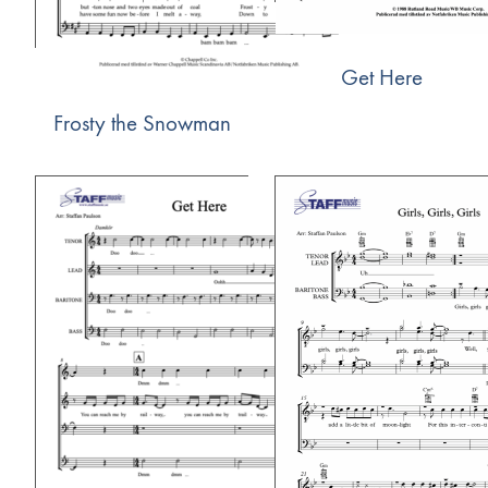
Get Here
Frosty the Snowman