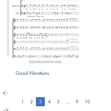
Good Vibrations
1
2
3
4
5
…
9
10