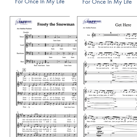
For Once In My Life
For Once In My Life